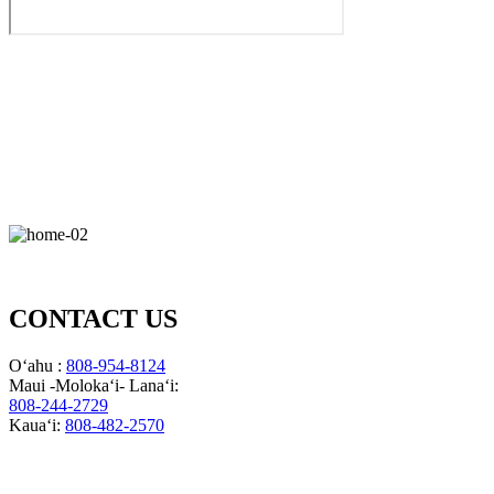
CONTACT US
Oʻahu :
808-954-8124
Maui -Molokaʻi- Lanaʻi:
808-244-2729
Kauaʻi:
808-482-2570