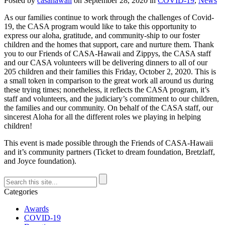
Posted by
casahawaii
on
September 28, 2020
in
COVID-19
,
News
As our families continue to work through the challenges of Covid-
19, the CASA program would like to take this opportunity to
express our aloha, gratitude, and community-ship to our foster
children and the homes that support, care and nurture them. Thank
you to our Friends of CASA-Hawaii and Zippys, the CASA staff
and our CASA volunteers will be delivering dinners to all of our
205 children and their families this Friday, October 2, 2020. This is
a small token in comparison to the great work all around us during
these trying times; nonetheless, it reflects the CASA program, it’s
staff and volunteers, and the judiciary’s commitment to our children,
the families and our community. On behalf of the CASA staff, our
sincerest Aloha for all the different roles we playing in helping
children!
This event is made possible through the Friends of CASA-Hawaii
and it’s community partners (Ticket to dream foundation, Bretzlaff,
and Joyce foundation).
Categories
Awards
COVID-19