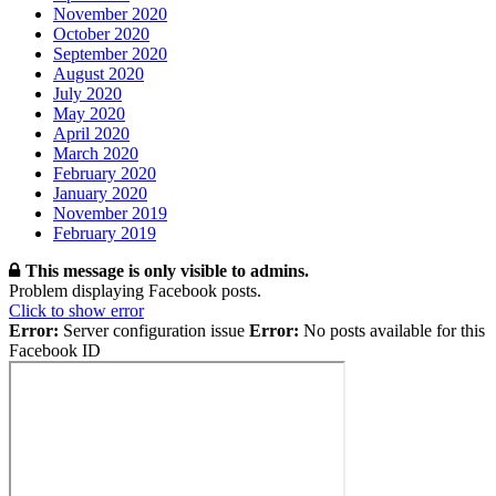
November 2020
October 2020
September 2020
August 2020
July 2020
May 2020
April 2020
March 2020
February 2020
January 2020
November 2019
February 2019
This message is only visible to admins.
Problem displaying Facebook posts.
Click to show error
Error:
Server configuration issue
Error:
No posts available for this
Facebook ID