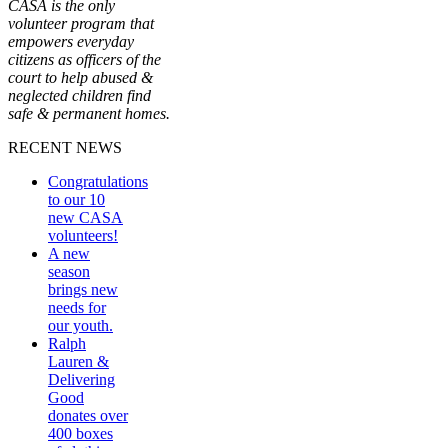
CASA is the only
volunteer program that
empowers everyday
citizens as officers of the
court to help abused &
neglected children find
safe & permanent homes.
RECENT NEWS
Congratulations
to our 10
new CASA
volunteers!
A new
season
brings new
needs for
our youth.
Ralph
Lauren &
Delivering
Good
donates over
400 boxes