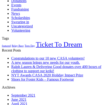
Donations
Events
Fundraising
News
Scholarships
Swearing in
Uncategorized
Volunteering
Tags
Ticket To Dream
featured
Relay Race
Teen Day
Recent Posts
Congratulations to our 10 new CASA volunteers!
A new season brings new needs for our youth.
Ralph Lauren & Delivering Good donates over 400 boxes of
clothing to support our keiki!
NYT Awards CASA 2020 Holiday Impact Prize
Shoes for Foster Kids – Famous Footwear
Archives
September 2021
June 2021
April 2021