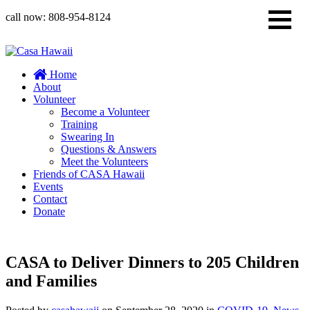
call now:
808-954-8124
Home
About
Volunteer
Become a Volunteer
Training
Swearing In
Questions & Answers
Meet the Volunteers
Friends of CASA Hawaii
Events
Contact
Donate
CASA to Deliver Dinners to 205 Children
and Families