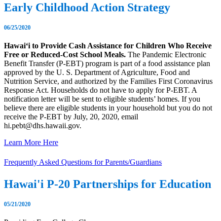
Early Childhood Action Strategy
06/25/2020
Hawaiʻi to Provide Cash Assistance for Children Who Receive
Free or Reduced-Cost School Meals.
The Pandemic Electronic
Benefit Transfer (P-EBT) program is part of a food assistance plan
approved by the U. S. Department of Agriculture, Food and
Nutrition Service, and authorized by the Families First Coronavirus
Response Act. Households do not have to apply for P-EBT. A
notification letter will be sent to eligible students’ homes. If you
believe there are eligible students in your household but you do not
receive the P-EBT by July, 20, 2020, email
hi.pebt@dhs.hawaii.gov.
Learn More Here
Frequently Asked Questions for Parents/Guardians
Hawai'i P-20 Partnerships for Education
05/21/2020