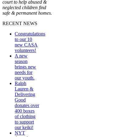
court to help abused &
neglected children find
safe & permanent homes.
RECENT NEWS
Congratulations
to our 10
new CASA
volunteers!
A new
season
brings new
needs for
our youth.
Ralph
Lauren &
Delivering
Good
donates over
400 boxes
of clothing
to support
our keiki!
NYT