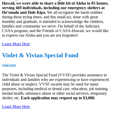
Hawaii, we were able to share a little bit of Aloha to 85 homes,
serving 469 individuals, including our emergency shelters at
Ho’omalu and Hale Kipa.
We all recognize the harsh realities
during these trying times, and this small act, done with great
humility and gratitude, is intended to acknowledge the children,
families and community we serve. On behalf of the Judiciary,
CASA program, and the Friends of CASA-Hawaii, we would like
to express our Aloha and you are not forgotten!
Learn More Here
Violet & Vivian Special Fund
10/06/2020
The Violet & Vivian Special Fund (VVSF) provides assistance to
individuals and families who are experiencing or have experienced
child abuse or neglect. VVSF awards may be used for many
purposes, including medical or dental care, education, job training,
mental health, substance abuse or other social services, temporary
shelter, etc.
Each application may request up to $3,000.
Learn More Here