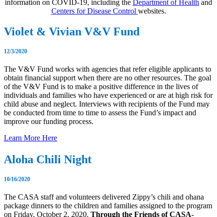
information on COVID-19, including the
Department of Health
and
Centers for Disease Control
websites.
Violet & Vivian V&V Fund
12/3/2020
The V&V Fund works with agencies that refer eligible applicants to
obtain financial support when there are no other resources. The goal
of the V&V Fund is to make a positive difference in the lives of
individuals and families who have experienced or are at high risk for
child abuse and neglect. Interviews with recipients of the Fund may
be conducted from time to time to assess the Fund’s impact and
improve our funding process.
Learn More Here
Aloha Chili Night
10/16/2020
The CASA staff and volunteers delivered Zippy’s chili and ohana
package dinners to the children and families assigned to the program
on Friday, October 2, 2020.
Through the Friends of CASA-