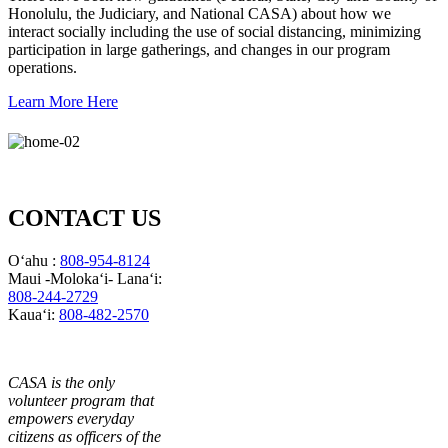
Honolulu, the Judiciary, and National CASA) about how we
interact socially including the use of social distancing, minimizing
participation in large gatherings, and changes in our program
operations.
Learn More Here
CONTACT US
Oʻahu :
808-954-8124
Maui -Molokaʻi- Lanaʻi:
808-244-2729
Kauaʻi:
808-482-2570
CASA is the only
volunteer program that
empowers everyday
citizens as officers of the