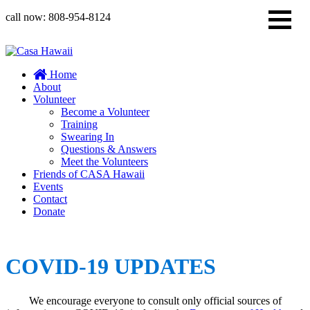
call now:
808-954-8124
Home
About
Volunteer
Become a Volunteer
Training
Swearing In
Questions & Answers
Meet the Volunteers
Friends of CASA Hawaii
Events
Contact
Donate
COVID-19 UPDATES
We encourage everyone to consult only official sources of