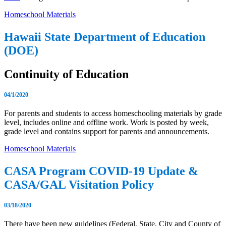
Homeschool Materials
Hawaii State Department of Education
(DOE)
Continuity of Education
04/1/2020
For parents and students to access homeschooling materials by grade
level, includes online and offline work. Work is posted by week,
grade level and contains support for parents and announcements.
Homeschool Materials
CASA Program COVID-19 Update &
CASA/GAL Visitation Policy
03/18/2020
There have been new guidelines (Federal, State, City and County of