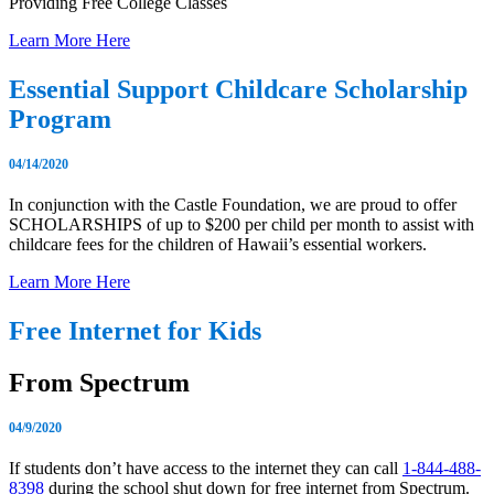
Providing Free College Classes
Learn More Here
Essential Support Childcare Scholarship
Program
04/14/2020
In conjunction with the Castle Foundation, we are proud to offer
SCHOLARSHIPS of up to $200 per child per month to assist with
childcare fees for the children of Hawaii’s essential workers.
Learn More Here
Free Internet for Kids
From Spectrum
04/9/2020
If students don’t have access to the internet they can call
1-844-488-
8398
during the school shut down for free internet from Spectrum.