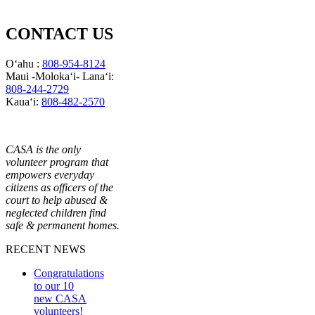
CONTACT US
Oʻahu :
808-954-8124
Maui -Molokaʻi- Lanaʻi:
808-244-2729
Kauaʻi:
808-482-2570
CASA is the only
volunteer program that
empowers everyday
citizens as officers of the
court to help abused &
neglected children find
safe & permanent homes.
RECENT NEWS
Congratulations
to our 10
new CASA
volunteers!