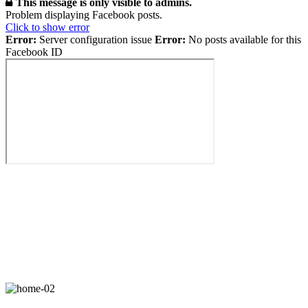
This message is only visible to admins.
Problem displaying Facebook posts.
Click to show error
Error:
Server configuration issue
Error:
No posts available for this
Facebook ID