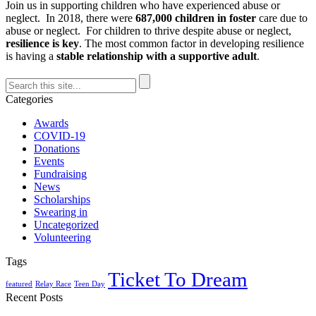
Join us in supporting children who have experienced abuse or
neglect. In 2018, there were
687,000 children in foster
care due to
abuse or neglect. For children to thrive despite abuse or neglect,
resilience is key
. The most common factor in developing resilience
is having a
stable relationship with a supportive adult
.
Categories
Awards
COVID-19
Donations
Events
Fundraising
News
Scholarships
Swearing in
Uncategorized
Volunteering
Tags
Ticket To Dream
featured
Relay Race
Teen Day
Recent Posts