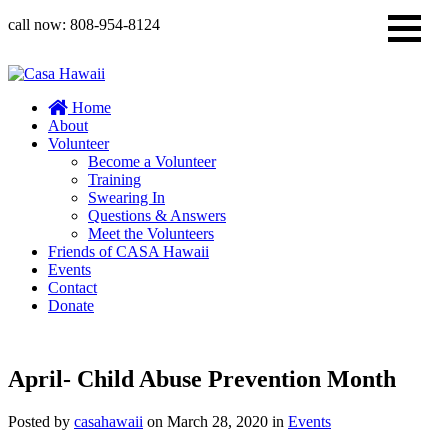
call now:
808-954-8124
Home
About
Volunteer
Become a Volunteer
Training
Swearing In
Questions & Answers
Meet the Volunteers
Friends of CASA Hawaii
Events
Contact
Donate
April- Child Abuse Prevention Month
Posted by
casahawaii
on
March 28, 2020
in
Events