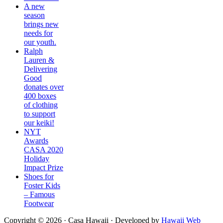
A new
season
brings new
needs for
our youth.
Ralph
Lauren &
Delivering
Good
donates over
400 boxes
of clothing
to support
our keiki!
NYT
Awards
CASA 2020
Holiday
Impact Prize
Shoes for
Foster Kids
– Famous
Footwear
Copyright © 2026 ·
Casa Hawaii
· Developed by
Hawaii Web