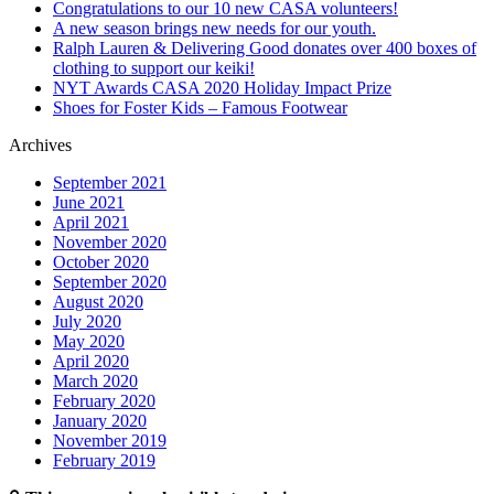
Congratulations to our 10 new CASA volunteers!
A new season brings new needs for our youth.
Ralph Lauren & Delivering Good donates over 400 boxes of
clothing to support our keiki!
NYT Awards CASA 2020 Holiday Impact Prize
Shoes for Foster Kids – Famous Footwear
Archives
September 2021
June 2021
April 2021
November 2020
October 2020
September 2020
August 2020
July 2020
May 2020
April 2020
March 2020
February 2020
January 2020
November 2019
February 2019